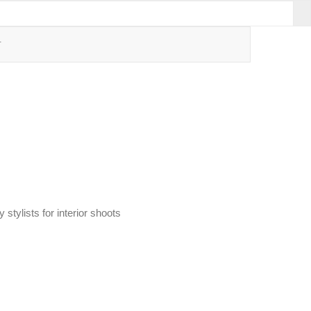
T
stylists for interior shoots