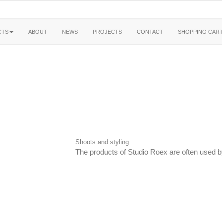
CTS
ABOUT
NEWS
PROJECTS
CONTACT
SHOPPING CAR
Shoots and styling
The products of Studio Roex are often used by 