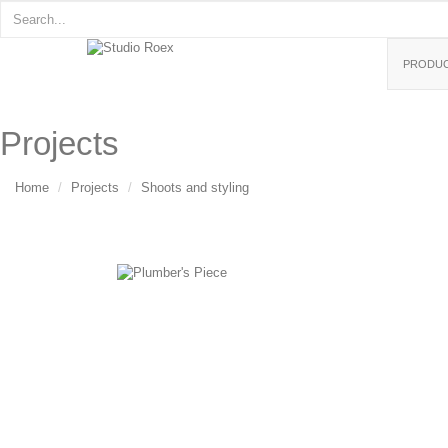
PRODU
Projects
Home
Projects
Shoots and styling